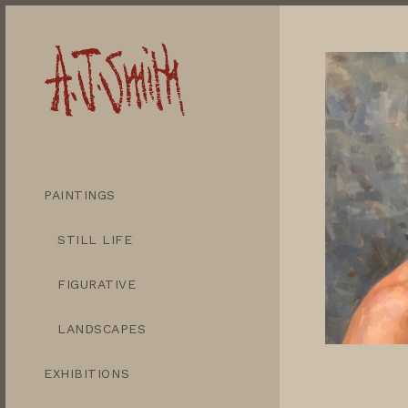
PAINTINGS
STILL LIFE
FIGURATIVE
LANDSCAPES
EXHIBITIONS