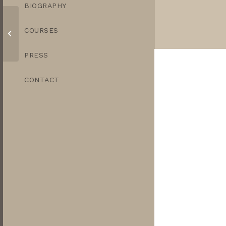
BIOGRAPHY
COURSES
Trio of Aubergines
PRESS
CONTACT