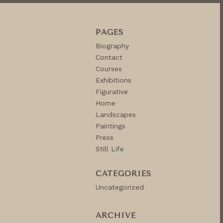
PAGES
Biography
Contact
Courses
Exhibitions
Figurative
Home
Landscapes
Paintings
Press
Still Life
CATEGORIES
Uncategorized
ARCHIVE