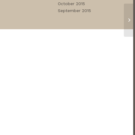
October 2015
September 2015